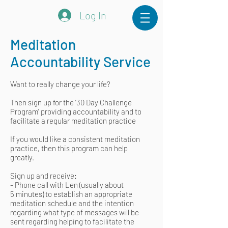
Log In
Meditation
Accountability Service
Want to really change your life?
Then sign up for the '30 Day Challenge
Program' providing accountability and to
facilitate a regular meditation practice
If you would like a consistent meditation
practice, then this program can help
greatly.
Sign up and receive:
- Phone call with Len (usually about
5 minutes) to establish an appropriate
meditation schedule and the intention
regarding what type of messages will be
sent regarding helping to facilitate the