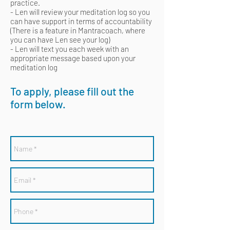
practice.
- Len will review your meditation log so you
can have support in terms of accountability
(There is a feature in Mantracoach, where
you can have Len see your log)
- Len will text you each week with an
appropriate message based upon your
meditation log
To apply, please fill out the
form below.