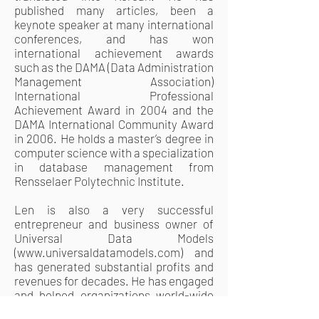
published many articles, been a
keynote speaker at many international
conferences, and has won
international achievement awards
such as the DAMA (Data Administration
Management Association)
International Professional
Achievement Award in 2004 and the
DAMA International Community Award
in 2006. He holds a master’s degree in
computer science with a specialization
in database management from
Rensselaer Polytechnic Institute.
Len is also a very successful
entrepreneur and business owner of
Universal Data Models
(
www.universaldatamodels.com
) and
has generated substantial profits and
revenues for decades. He has engaged
and helped organizations world-wide
and helps people and organizations be