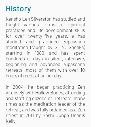
History
Kensho Len Silverston has studied and
taught various forms of spiritual
practices and life development skills
for over twenty-five years.He has
studied and practiced Vipassana
meditation (taught by S. N. Goenka)
starting in 1989 and has spent
hundreds of days in silent, intensive,
beginning and advanced Vipassana
retreats, most of them with over 10
hours of meditation per day.
In 2004, he began practicing Zen
intensely with Hollow Bones, attending
and staffing dozens of retreats, many
times as the meditation leader of the
retreat, and was fully ordained as a Zen
Priest in 2011 by Roshi Junpo Dennis
Kelly.