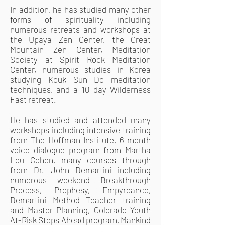
In addition, he has studied many other
forms of spirituality including
numerous retreats and workshops at
the Upaya Zen Center, the Great
Mountain Zen Center, Meditation
Society at Spirit Rock Meditation
Center, numerous studies in Korea
studying Kouk Sun Do meditation
techniques, and a 10 day Wilderness
Fast retreat.
He has studied and attended many
workshops including intensive training
from The Hoffman Institute, 6 month
voice dialogue program from Martha
Lou Cohen, many courses through
from Dr. John Demartini including
numerous weekend Breakthrough
Process, Prophesy, Empyreance,
Demartini Method Teacher training
and Master Planning, Colorado Youth
At-Risk Steps Ahead program, Mankind