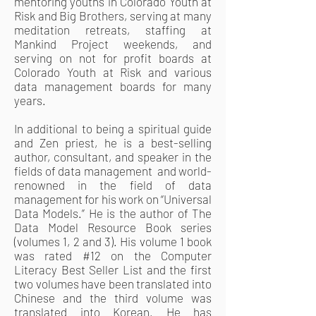
mentoring youths in Colorado Youth at
Risk and Big Brothers, serving at many
meditation retreats, staffing at
Mankind Project weekends, and
serving on not for profit boards at
Colorado Youth at Risk and various
data management boards for many
years.
In additional to being a spiritual guide
and Zen priest, he is a best-selling
author, consultant, and speaker in the
fields of data management and world-
renowned in the field of data
management for his work on “Universal
Data Models.” He is the author of The
Data Model Resource Book series
(volumes 1, 2 and 3). His volume 1 book
was rated #12 on the Computer
Literacy Best Seller List and the first
two volumes have been translated into
Chinese and the third volume was
translated into Korean. He has