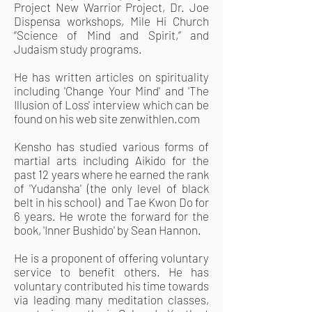
Project New Warrior Project, Dr. Joe
Dispensa workshops, Mile Hi Church
“Science of Mind and Spirit,” and
Judaism study programs.
He has written articles on spirituality
including 'Change Your Mind' and 'The
Illusion of Loss' interview which can be
found on his web site zenwithlen.com
Kensho has studied various forms of
martial arts including Aikido for the
past 12 years where he earned the rank
of 'Yudansha' (the only level of black
belt in his school) and Tae Kwon Do for
6 years. He wrote the forward for the
book, 'Inner Bushido' by Sean Hannon.
He is a proponent of offering voluntary
service to benefit others. He has
voluntary contributed his time towards
via leading many meditation classes,