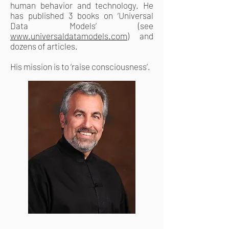
human behavior and technology. He
has published 3 books on ‘Universal
Data Models’ (see
www.universaldatamodels.com
) and
dozens of articles.
His mission is to ‘raise consciousness’.