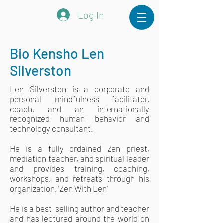
Log In
Bio Kensho Len
Silverston
Len Silverston is a corporate and
personal mindfulness facilitator,
coach, and an internationally
recognized human behavior and
technology consultant.
He is a fully ordained Zen priest,
mediation teacher, and spiritual leader
and provides training, coaching,
workshops, and retreats through his
organization, 'Zen With Len'
He is a best-selling author and teacher
and has lectured around the world on