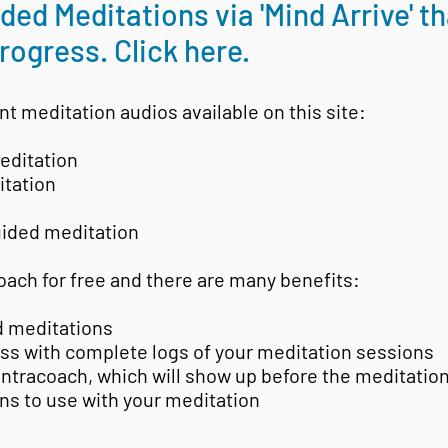
ed Meditations via 'Mind Arrive' t
rogress. Click here.
nt meditation audios available on this site:
editation
itation
ided meditation
oach for free and there are many benefits:
d meditations
ess with complete logs of your meditation sessions
antracoach, which will show up before the meditatio
ons to use with your meditation