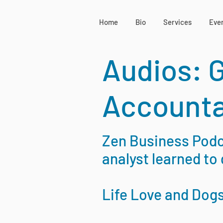
Home
Bio
Services
Eve
Audios: 
Accounta
Zen Business Podca
analyst learned to 
Life Love and Dog