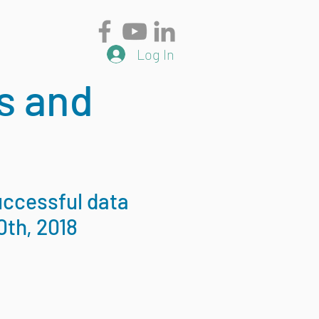
Log In
s and
uccessful data
0th, 2018