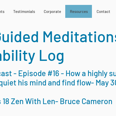
nts
Testimonials
Corporate
Resources
Contact
Guided Meditation
bility Log
st - Episode #16 - How a highly s
quiet his mind and find flow- May 3
s 18 Zen With Len- Bruce Cameron