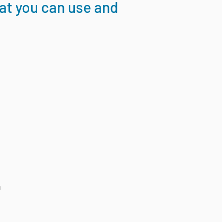
hat you can use and
n