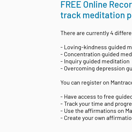
FREE Online Record
track meditation p
There are currently 4 differe
- Loving-kindness guided m
- Concentration guided med
- Inquiry guided meditation
- Overcoming depression gu
You can register on Mantrac
- Have access to free guide
- Track your time and progr
- Use the affirmations on M
- Create your own affirmati